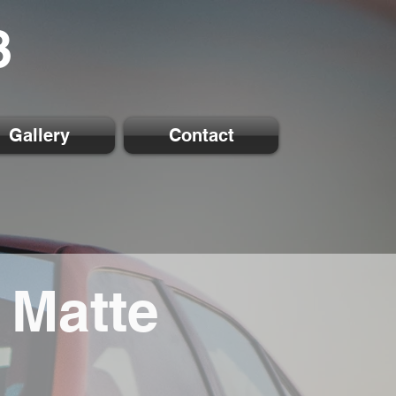
8
Gallery
Contact
 Matte