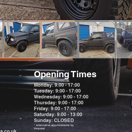
Opening Times
Monday: 9:00 - 17:00
Tuesday: 9:00 - 17:00
Wednesday: 9:00 - 17:00
Thursday: 9:00 - 17:00
Friday: 9:00 - 17:00
Saturday: 9:00 - 13:00
Sunday: CLOSED
* Alternative appointments by
Request
s.co.uk