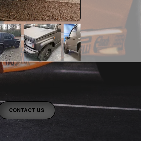
CONTACT US