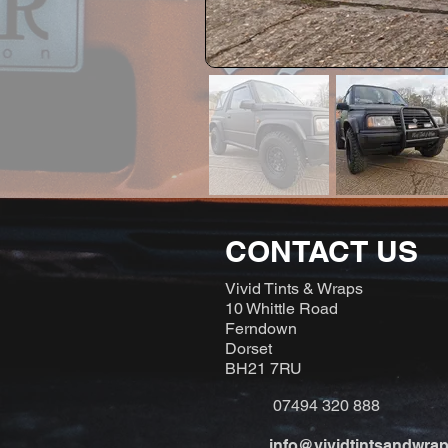
CONTACT US
Vivid Tints & Wraps
10 Whittle Road
Ferndown
Dorset
BH21 7RU
07494 320 888
info@vividtintsandwrap