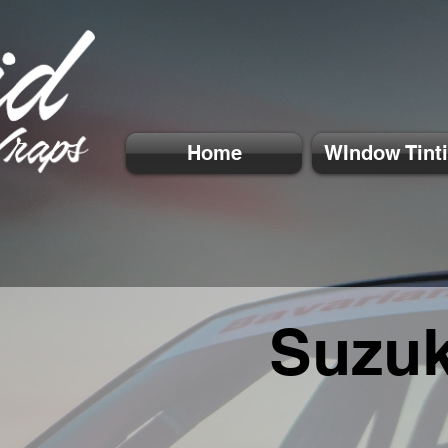
Home
WIndow Tint
Suzuk