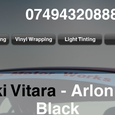
0749432088
ing
Vinyl Wrapping
Light Tinting
i Vitara
- Arlon
Black