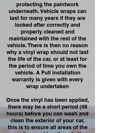
protecting the paintwork
underneath. Vehicle wraps can
last for many years if they are
looked after correctly and
properly cleaned and
maintained with the rest of the
vehicle. There is then no reason
why a vinyl wrap should not last
the life of the car, or at least for
the period of time you own the
vehicle. A Full installation
warranty is given with every
wrap undertaken
Once the vinyl has been applied,
there may be a short period (48
hours) before you can wash and
clean the exterior of your car,
this is to ensure all areas of the