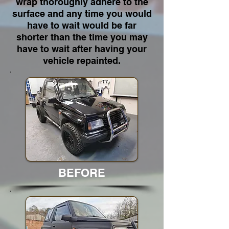
wrap thoroughly adhere to the
surface and any time you would
have to wait would be far
shorter than the time you may
have to wait after having your
vehicle repainted.
BEFORE