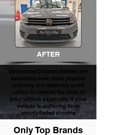
AFTER
Dechrome/Chrome deletes are
becoming ever more popular
and they are relatively quick
option to refresh the look of
your vehicle especially if your
vehicle is suffering form
cloudy/faded chrome
Only Top Brands