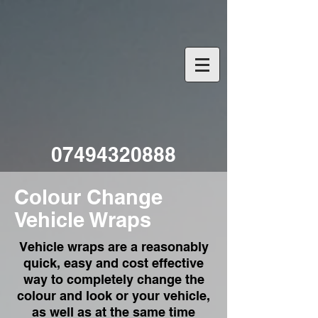
07494320888
Colour Change
Vehicle Wraps
Vehicle wraps are a reasonably
quick, easy and cost effective
way to completely change the
colour and look or your vehicle,
as well as at the same time