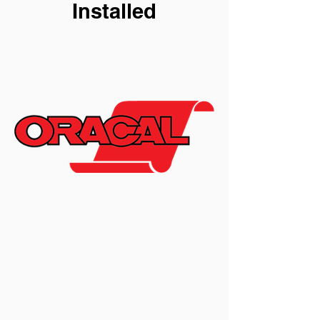
Installed