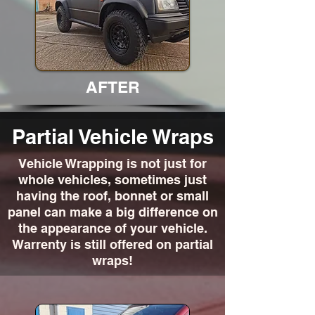
AFTER
Partial Vehicle Wraps
Vehicle Wrapping is not just for
whole vehicles, sometimes just
having the roof, bonnet or small
panel can make a big difference on
the appearance of your vehicle.
Warrenty is still offered on partial
wraps!