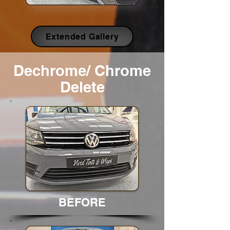
Extended Gallery
Dechrome/ Chrome
Delete
BEFORE